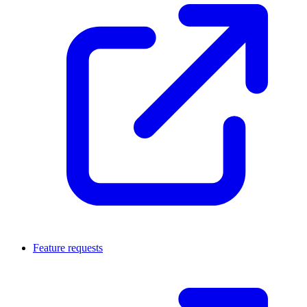
Feature requests