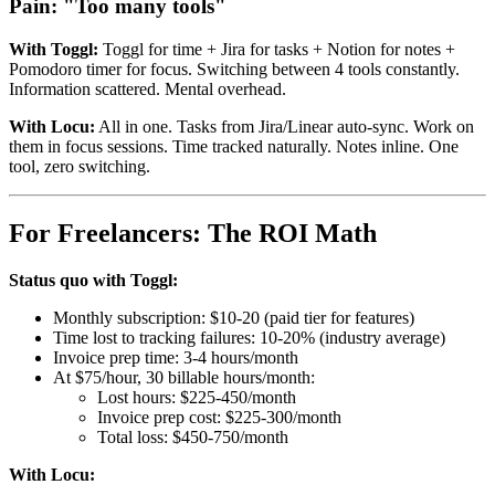
Pain: "Too many tools"
With Toggl:
Toggl for time + Jira for tasks + Notion for notes +
Pomodoro timer for focus. Switching between 4 tools constantly.
Information scattered. Mental overhead.
With Locu:
All in one. Tasks from Jira/Linear auto-sync. Work on
them in focus sessions. Time tracked naturally. Notes inline. One
tool, zero switching.
For Freelancers: The ROI Math
Status quo with Toggl:
Monthly subscription: $10-20 (paid tier for features)
Time lost to tracking failures: 10-20% (industry average)
Invoice prep time: 3-4 hours/month
At $75/hour, 30 billable hours/month:
Lost hours: $225-450/month
Invoice prep cost: $225-300/month
Total loss: $450-750/month
With Locu: