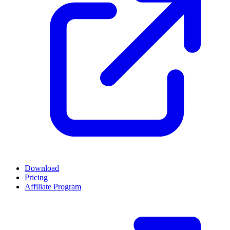
Download
Pricing
Affiliate Program