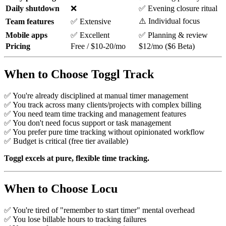
Daily shutdown
❌
✅ Evening closure ritual
⚠️ Individual focus
Team features
✅ Extensive
Mobile apps
✅ Excellent
✅ Planning & review
Pricing
Free / $10-20/mo
$12/mo ($6 Beta)
When to Choose Toggl Track
✅ You're already disciplined at manual timer management
✅ You track across many clients/projects with complex billing
✅ You need team time tracking and management features
✅ You don't need focus support or task management
✅ You prefer pure time tracking without opinionated workflow
✅ Budget is critical (free tier available)
Toggl excels at pure, flexible time tracking.
When to Choose Locu
✅ You're tired of "remember to start timer" mental overhead
✅ You lose billable hours to tracking failures