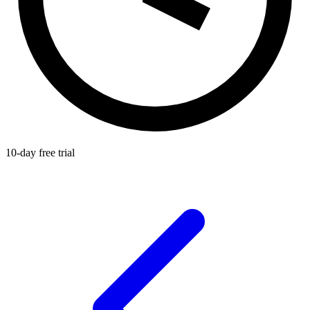
10-day free trial