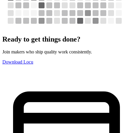
Ready to get things done?
Join makers who ship quality work consistently.
Download Locu