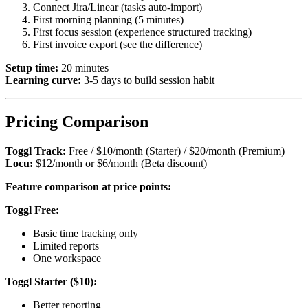
Connect Jira/Linear (tasks auto-import)
First morning planning (5 minutes)
First focus session (experience structured tracking)
First invoice export (see the difference)
Setup time:
20 minutes
Learning curve:
3-5 days to build session habit
Pricing Comparison
Toggl Track:
Free / $10/month (Starter) / $20/month (Premium)
Locu:
$12/month or $6/month (Beta discount)
Feature comparison at price points:
Toggl Free:
Basic time tracking only
Limited reports
One workspace
Toggl Starter ($10):
Better reporting