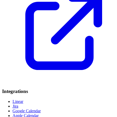
Integrations
Linear
Jira
Google Calendar
Apple Calendar