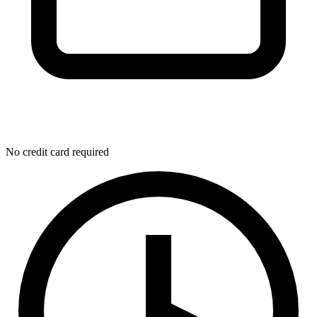
No credit card required