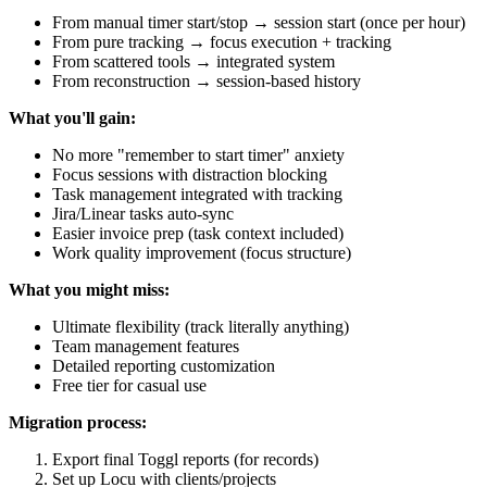
From manual timer start/stop → session start (once per hour)
From pure tracking → focus execution + tracking
From scattered tools → integrated system
From reconstruction → session-based history
What you'll gain:
No more "remember to start timer" anxiety
Focus sessions with distraction blocking
Task management integrated with tracking
Jira/Linear tasks auto-sync
Easier invoice prep (task context included)
Work quality improvement (focus structure)
What you might miss:
Ultimate flexibility (track literally anything)
Team management features
Detailed reporting customization
Free tier for casual use
Migration process:
Export final Toggl reports (for records)
Set up Locu with clients/projects