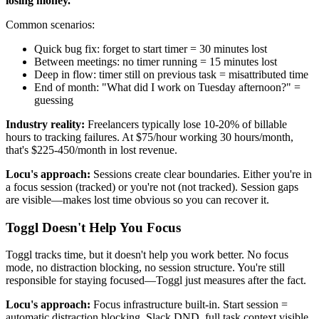
losing money.
Common scenarios:
Quick bug fix: forget to start timer = 30 minutes lost
Between meetings: no timer running = 15 minutes lost
Deep in flow: timer still on previous task = misattributed time
End of month: "What did I work on Tuesday afternoon?" =
guessing
Industry reality:
Freelancers typically lose 10-20% of billable
hours to tracking failures. At $75/hour working 30 hours/month,
that's $225-450/month in lost revenue.
Locu's approach:
Sessions create clear boundaries. Either you're in
a focus session (tracked) or you're not (not tracked). Session gaps
are visible—makes lost time obvious so you can recover it.
Toggl Doesn't Help You Focus
Toggl tracks time, but it doesn't help you work better. No focus
mode, no distraction blocking, no session structure. You're still
responsible for staying focused—Toggl just measures after the fact.
Locu's approach:
Focus infrastructure built-in. Start session =
automatic distraction blocking, Slack DND, full task context visible,