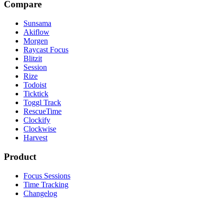
Compare
Sunsama
Akiflow
Morgen
Raycast Focus
Blitzit
Session
Rize
Todoist
Ticktick
Toggl Track
RescueTime
Clockify
Clockwise
Harvest
Product
Focus Sessions
Time Tracking
Changelog