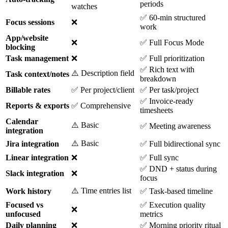
periods
watches
✅ 60-min structured
Focus sessions
❌
work
App/website
❌
✅ Full Focus Mode
blocking
Task management
❌
✅ Full prioritization
✅ Rich text with
⚠️ Description field
Task context/notes
breakdown
Billable rates
✅ Per project/client
✅ Per task/project
✅ Invoice-ready
Reports & exports
✅ Comprehensive
timesheets
Calendar
⚠️ Basic
✅ Meeting awareness
integration
⚠️ Basic
Jira integration
✅ Full bidirectional sync
Linear integration
❌
✅ Full sync
✅ DND + status during
Slack integration
❌
focus
⚠️ Time entries list
Work history
✅ Task-based timeline
Focused vs
✅ Execution quality
❌
unfocused
metrics
Daily planning
❌
✅ Morning priority ritual