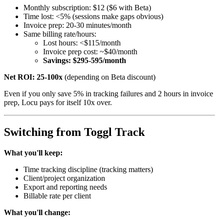
Monthly subscription: $12 ($6 with Beta)
Time lost: <5% (sessions make gaps obvious)
Invoice prep: 20-30 minutes/month
Same billing rate/hours:
Lost hours: <$115/month
Invoice prep cost: ~$40/month
Savings: $295-595/month
Net ROI: 25-100x
(depending on Beta discount)
Even if you only save 5% in tracking failures and 2 hours in invoice
prep, Locu pays for itself 10x over.
Switching from Toggl Track
What you'll keep:
Time tracking discipline (tracking matters)
Client/project organization
Export and reporting needs
Billable rate per client
What you'll change: