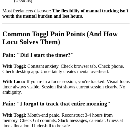
(sessions)
Most freelancers discover:
The flexibility of manual tracking isn't
worth the mental burden and lost hours.
Common Toggl Pain Points (And How
Locu Solves Them)
Pain: "Did I start the timer?"
With Toggl:
Constant anxiety. Check browser tab. Check phone.
Check desktop app. Uncertainty creates mental overhead.
With Locu:
If you're in a focus session, you're tracked. Visual focus
timer always visible. Session list shows current session clearly. No
ambiguity.
Pain: "I forgot to track that entire morning"
With Toggl:
Month-end panic. Reconstruct 3-4 hours from
memory. Check Git commits, Slack messages, calendar. Guess at
time allocation. Under-bill to be safe.