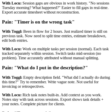
With Locu:
Session gaps are obvious in work history. "No sessions
Tuesday morning? What happened?" Easier to fill gaps in real-time.
Export accurate timesheet without reconstruction.
Pain: "Timer is on the wrong task"
With Toggl:
Been in flow for 2 hours. Just realized timer is still on
previous task. Now need to split time entries, estimate breakdown,
edit both entries.
With Locu:
Work on multiple tasks per session (normal). Each task
tracked separately within session. Switch tasks mid-session (no
problem). Time accurately attributed without manual splitting.
Pain: "What do I put in the description?"
With Toggl:
Empty description field. "What did I actually do during
this time?" Try to remember. Write vague note. Not useful for
invoicing or retrospectives.
With Locu:
Rich task notes built-in. Add context as you work.
Notes stay with task across sessions. Export shows task details +
your notes. Complete picture for clients.