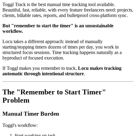
Toggl Track is the best manual time tracking tool available.
Beautiful, fast, reliable, with every feature freelancers need: projects,
clients, billable rates, reports, and bulletproof cross-platform sync.
But "remember to start the timer" is an unsustainable
workflow.
Locu takes a different approach: instead of manually
starting/stopping timers dozens of times per day, you work in
structured focus sessions. Time tracking happens naturally as a
byproduct of focused execution.
If Toggl makes you remember to track,
Locu makes tracking
automatic through intentional structure
.
The "Remember to Start Timer"
Problem
Manual Timer Burden
Toggl's workflow:
Start working on task