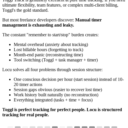
ultimate flexibility, team features, or complex multi-client billing,
Toggl's the gold standard.
But most freelance developers discover:
Manual timer
management is exhausting and leaky.
The constant "remember to start/stop" burden creates:
Mental overhead (anxiety about tracking)
Lost billable hours (forgetting to track)
Month-end panic (reconstructing time)
Tool switching (Toggl + task manager + timer)
Locu solves all four problems through session structure:
One conscious decision per hour (start session) instead of 10-
20 timer actions
Session gaps obvious (easier to recover lost time)
Work history built naturally (no reconstruction)
Everything integrated (tasks + time + focus)
Toggl is perfect tracking for perfect people. Locu is structured
tracking for real people.