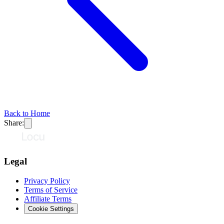
Back to Home
Share:
Legal
Privacy Policy
Terms of Service
Affiliate Terms
Cookie Settings