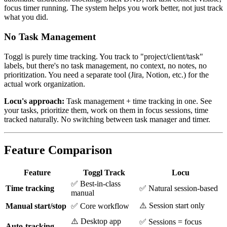
focus timer running. The system helps you work better, not just track
what you did.
No Task Management
Toggl is purely time tracking. You track to "project/client/task"
labels, but there's no task management, no context, no notes, no
prioritization. You need a separate tool (Jira, Notion, etc.) for the
actual work organization.
Locu's approach:
Task management + time tracking in one. See
your tasks, prioritize them, work on them in focus sessions, time
tracked naturally. No switching between task manager and timer.
Feature Comparison
Feature
Toggl Track
Locu
✅ Best-in-class
Time tracking
✅ Natural session-based
manual
⚠️ Session start only
Manual start/stop
✅ Core workflow
⚠️ Desktop app
✅ Sessions = focus
Auto-tracking