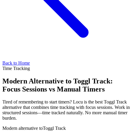
Back to Home
Time Tracking
Modern Alternative to Toggl Track:
Focus Sessions vs Manual Timers
Tired of remembering to start timers? Locu is the best Toggl Track
alternative that combines time tracking with focus sessions. Work in
structured sessions—time tracked naturally. No more manual timer
burden.
Modern alternative to
Toggl Track