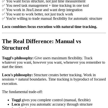
✅ You want focus structure, not just time measurement
✅ You need task management + time tracking in one tool
✅ You work in Jira/Linear and want deep integration
✅ You want to work better, not just track work
✅ You're willing to trade manual flexibility for automatic structure
Locu combines focus execution with natural time tracking.
The Real Difference: Manual vs
Structured
Toggl's philosophy:
Give users maximum flexibility. Track
whatever you want, however you want, whenever you remember to
start the timer.
Locu's philosophy:
Structure creates better tracking. Work in
sessions = natural boundaries. Time tracking is byproduct of focused
execution.
The fundamental trade-off:
Toggl
gives you complete control (manual, flexible)
Locu
gives you automatic accuracy through structure