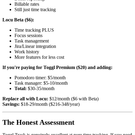
Billable rates
Still just time tracking
Locu Beta ($6):
Time tracking PLUS
Focus sessions
Task management
Jira/Linear integration
Work history
More features for less cost
If you're paying for Toggl Premium ($20) and adding:
Pomodoro timer: $5/month
Task manager: $5-10/month
Total:
$30-35/month
Replace all with Locu:
$12/month ($6 with Beta)
Savings:
$18-29/month ($216-348/year)
The Honest Assessment
Toggl Track is genuinely excellent at pure time tracking. If you need