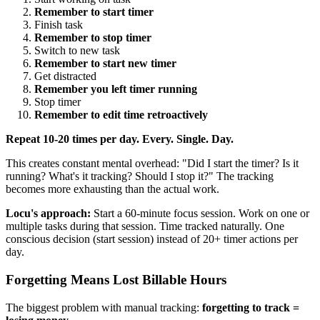
Remember to start timer
Finish task
Remember to stop timer
Switch to new task
Remember to start new timer
Get distracted
Remember you left timer running
Stop timer
Remember to edit time retroactively
Repeat 10-20 times per day. Every. Single. Day.
This creates constant mental overhead: "Did I start the timer? Is it
running? What's it tracking? Should I stop it?" The tracking
becomes more exhausting than the actual work.
Locu's approach:
Start a 60-minute focus session. Work on one or
multiple tasks during that session. Time tracked naturally. One
conscious decision (start session) instead of 20+ timer actions per
day.
Forgetting Means Lost Billable Hours
The biggest problem with manual tracking:
forgetting to track =