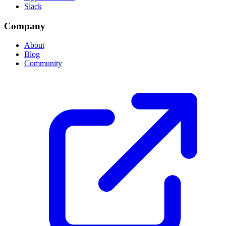
Slack
Company
About
Blog
Community