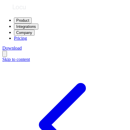
Product
Integrations
Company
Pricing
Download
Skip to content