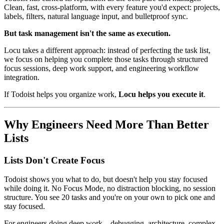
Clean, fast, cross-platform, with every feature you'd expect: projects,
labels, filters, natural language input, and bulletproof sync.
But task management isn't the same as execution.
Locu takes a different approach: instead of perfecting the task list,
we focus on helping you complete those tasks through structured
focus sessions, deep work support, and engineering workflow
integration.
If Todoist helps you organize work,
Locu helps you execute it
.
Why Engineers Need More Than Better
Lists
Lists Don't Create Focus
Todoist shows you what to do, but doesn't help you stay focused
while doing it. No Focus Mode, no distraction blocking, no session
structure. You see 20 tasks and you're on your own to pick one and
stay focused.
For engineers doing deep work—debugging, architecture, complex