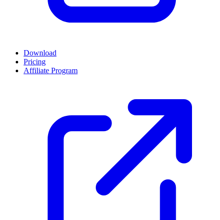
Download
Pricing
Affiliate Program