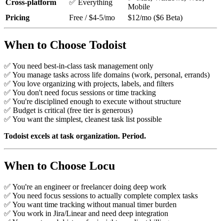
Cross-platform
✅ Everything
Mobile
Pricing
Free / $4-5/mo
$12/mo ($6 Beta)
When to Choose Todoist
✅ You need best-in-class task management only
✅ You manage tasks across life domains (work, personal, errands)
✅ You love organizing with projects, labels, and filters
✅ You don't need focus sessions or time tracking
✅ You're disciplined enough to execute without structure
✅ Budget is critical (free tier is generous)
✅ You want the simplest, cleanest task list possible
Todoist excels at task organization. Period.
When to Choose Locu
✅ You're an engineer or freelancer doing deep work
✅ You need focus sessions to actually complete complex tasks
✅ You want time tracking without manual timer burden
✅ You work in Jira/Linear and need deep integration