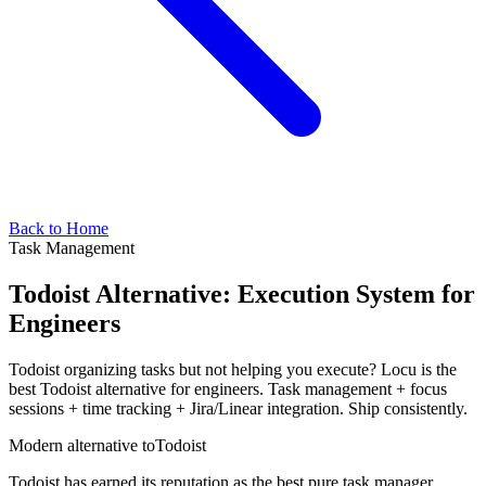
Back to Home
Task Management
Todoist Alternative: Execution System for
Engineers
Todoist organizing tasks but not helping you execute? Locu is the
best Todoist alternative for engineers. Task management + focus
sessions + time tracking + Jira/Linear integration. Ship consistently.
Modern alternative to
Todoist
Todoist has earned its reputation as the best pure task manager.