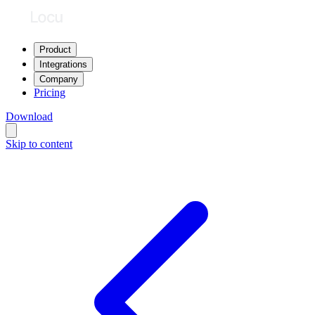
Product
Integrations
Company
Pricing
Download
Skip to content