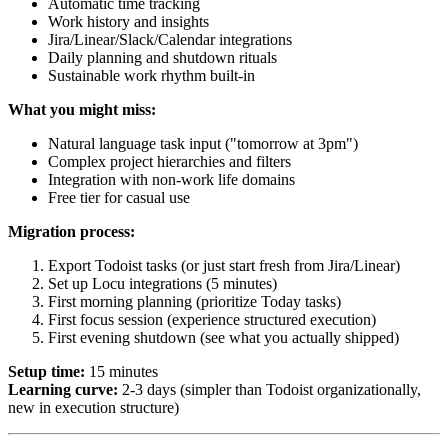
Automatic time tracking
Work history and insights
Jira/Linear/Slack/Calendar integrations
Daily planning and shutdown rituals
Sustainable work rhythm built-in
What you might miss:
Natural language task input ("tomorrow at 3pm")
Complex project hierarchies and filters
Integration with non-work life domains
Free tier for casual use
Migration process:
Export Todoist tasks (or just start fresh from Jira/Linear)
Set up Locu integrations (5 minutes)
First morning planning (prioritize Today tasks)
First focus session (experience structured execution)
First evening shutdown (see what you actually shipped)
Setup time:
15 minutes
Learning curve:
2-3 days (simpler than Todoist organizationally,
new in execution structure)