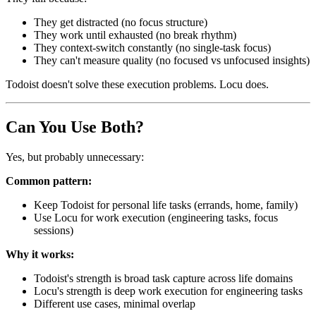
They get distracted (no focus structure)
They work until exhausted (no break rhythm)
They context-switch constantly (no single-task focus)
They can't measure quality (no focused vs unfocused insights)
Todoist doesn't solve these execution problems. Locu does.
Can You Use Both?
Yes, but probably unnecessary:
Common pattern:
Keep Todoist for personal life tasks (errands, home, family)
Use Locu for work execution (engineering tasks, focus
sessions)
Why it works:
Todoist's strength is broad task capture across life domains
Locu's strength is deep work execution for engineering tasks
Different use cases, minimal overlap