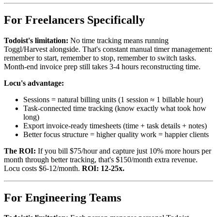
For Freelancers Specifically
Todoist's limitation:
No time tracking means running
Toggl/Harvest alongside. That's constant manual timer management:
remember to start, remember to stop, remember to switch tasks.
Month-end invoice prep still takes 3-4 hours reconstructing time.
Locu's advantage:
Sessions = natural billing units (1 session ≈ 1 billable hour)
Task-connected time tracking (know exactly what took how
long)
Export invoice-ready timesheets (time + task details + notes)
Better focus structure = higher quality work = happier clients
The ROI:
If you bill $75/hour and capture just 10% more hours per
month through better tracking, that's $150/month extra revenue.
Locu costs $6-12/month.
ROI: 12-25x.
For Engineering Teams