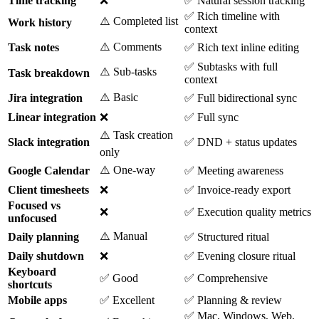
Time tracking
❌
✅ Natural session tracking
✅ Rich timeline with
⚠️ Completed list
Work history
context
⚠️ Comments
Task notes
✅ Rich text inline editing
✅ Subtasks with full
⚠️ Sub-tasks
Task breakdown
context
⚠️ Basic
Jira integration
✅ Full bidirectional sync
Linear integration
❌
✅ Full sync
⚠️ Task creation
Slack integration
✅ DND + status updates
only
⚠️ One-way
Google Calendar
✅ Meeting awareness
Client timesheets
❌
✅ Invoice-ready export
Focused vs
❌
✅ Execution quality metrics
unfocused
⚠️ Manual
Daily planning
✅ Structured ritual
Daily shutdown
❌
✅ Evening closure ritual
Keyboard
✅ Good
✅ Comprehensive
shortcuts
Mobile apps
✅ Excellent
✅ Planning & review
✅ Mac, Windows, Web,