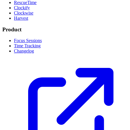
RescueTime
Clockify
Clockwise
Harvest
Product
Focus Sessions
Time Tracking
Changelog