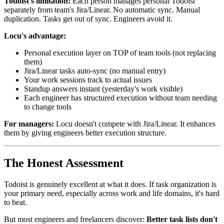
Todoist's limitation:
Each person manages personal Todoist
separately from team's Jira/Linear. No automatic sync. Manual
duplication. Tasks get out of sync. Engineers avoid it.
Locu's advantage:
Personal execution layer on TOP of team tools (not replacing
them)
Jira/Linear tasks auto-sync (no manual entry)
Your work sessions track to actual issues
Standup answers instant (yesterday's work visible)
Each engineer has structured execution without team needing
to change tools
For managers:
Locu doesn't compete with Jira/Linear. It enhances
them by giving engineers better execution structure.
The Honest Assessment
Todoist is genuinely excellent at what it does. If task organization is
your primary need, especially across work and life domains, it's hard
to beat.
But most engineers and freelancers discover:
Better task lists don't