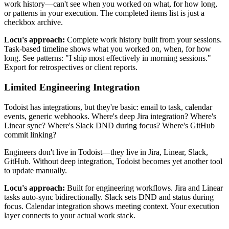
work history—can't see when you worked on what, for how long,
or patterns in your execution. The completed items list is just a
checkbox archive.
Locu's approach:
Complete work history built from your sessions.
Task-based timeline shows what you worked on, when, for how
long. See patterns: "I ship most effectively in morning sessions."
Export for retrospectives or client reports.
Limited Engineering Integration
Todoist has integrations, but they're basic: email to task, calendar
events, generic webhooks. Where's deep Jira integration? Where's
Linear sync? Where's Slack DND during focus? Where's GitHub
commit linking?
Engineers don't live in Todoist—they live in Jira, Linear, Slack,
GitHub. Without deep integration, Todoist becomes yet another tool
to update manually.
Locu's approach:
Built for engineering workflows. Jira and Linear
tasks auto-sync bidirectionally. Slack sets DND and status during
focus. Calendar integration shows meeting context. Your execution
layer connects to your actual work stack.