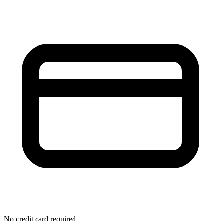
No credit card required