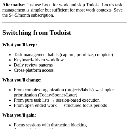
Alternative:
Just use Locu for work and skip Todoist. Locu's task
management is simpler but sufficient for most work contexts. Save
the $4-5/month subscription.
Switching from Todoist
What you'll keep:
Task management habits (capture, prioritize, complete)
Keyboard-driven workflow
Daily review patterns
Cross-platform access
What you'll change:
From complex organization (projects/labels) → simpler
prioritization (Today/Sooner/Later)
From pure task lists → session-based execution
From open-ended work → structured focus periods
What you'll gain:
Focus sessions with distraction blocking