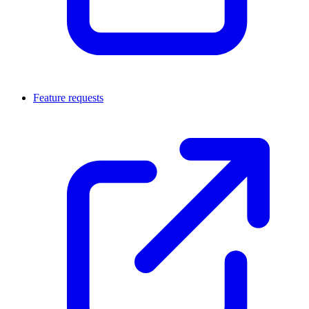
Feature requests