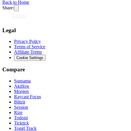
Back to Home
Share:
Legal
Privacy Policy
Terms of Service
Affiliate Terms
Cookie Settings
Compare
Sunsama
Akiflow
Morgen
Raycast Focus
Blitzit
Session
Rize
Todoist
Ticktick
Toggl Track