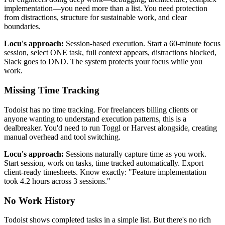
implementation—you need more than a list. You need protection
from distractions, structure for sustainable work, and clear
boundaries.
Locu's approach:
Session-based execution. Start a 60-minute focus
session, select ONE task, full context appears, distractions blocked,
Slack goes to DND. The system protects your focus while you
work.
Missing Time Tracking
Todoist has no time tracking. For freelancers billing clients or
anyone wanting to understand execution patterns, this is a
dealbreaker. You'd need to run Toggl or Harvest alongside, creating
manual overhead and tool switching.
Locu's approach:
Sessions naturally capture time as you work.
Start session, work on tasks, time tracked automatically. Export
client-ready timesheets. Know exactly: "Feature implementation
took 4.2 hours across 3 sessions."
No Work History
Todoist shows completed tasks in a simple list. But there's no rich