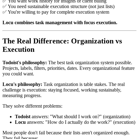
✅ You want work history for insights or client billing
✅ You need sustainable execution structure (not just lists)
✅ You're willing to pay for complete execution system
Locu combines task management with focus execution.
The Real Difference: Organization vs
Execution
Todoist's philosophy:
The best task organization system possible.
Projects, labels, filters, priorities, dates. Every organizational feature
you could want.
Locu's philosophy:
Task organization is table stakes. The real
challenge is execution: staying focused, working sustainably,
measuring progress.
They solve different problems:
Todoist
answers: "What should I work on?" (organization)
Locu
answers: "How do I actually do the work?" (execution)
Most people don't fail because their lists aren't organized enough.
They fail because: