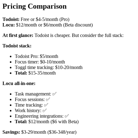
Pricing Comparison
Todoist:
Free or $4-5/month (Pro)
Locu:
$12/month or $6/month (Beta discount)
At first glance:
Todoist is cheaper. But consider the full stack:
Todoist stack:
Todoist Pro: $5/month
Focus timer: $0-10/month
Toggl time tracking: $10-20/month
Total:
$15-35/month
Locu all-in-one:
Task management: ✅
Focus sessions: ✅
Time tracking: ✅
Work history: ✅
Engineering integrations: ✅
Total:
$12/month ($6 with Beta)
Savings:
$3-29/month ($36-348/year)