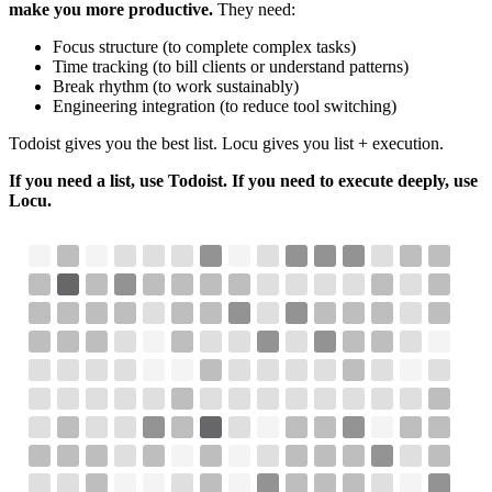
make you more productive.
They need:
Focus structure (to complete complex tasks)
Time tracking (to bill clients or understand patterns)
Break rhythm (to work sustainably)
Engineering integration (to reduce tool switching)
Todoist gives you the best list. Locu gives you list + execution.
If you need a list, use Todoist. If you need to execute deeply, use
Locu.