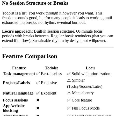
No Session Structure or Breaks
Todoist is a list. You work through it however you want. This
freedom sounds good, but for many people it leads to working until
exhausted, no breaks, no rhythm, eventual burnout.
Locu's approach:
Built-in session structure. 60-minute focus
periods with breaks between. Regular break reminders (that you can
extend if in flow). Sustainable rhythm by design, not willpower.
Feature Comparison
Feature
Todoist
Locu
Task management
✅ Best-in-class
✅ Solid with prioritization
⚠️ Simpler
Projects/Labels
✅ Extensive
(Today/Sooner/Later)
⚠️ Manual entry
Natural language
✅ Excellent
Focus sessions
❌
✅ Core feature
App/website
❌
✅ Full Focus Mode
blocking