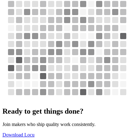
Ready to get things done?
Join makers who ship quality work consistently.
Download Locu