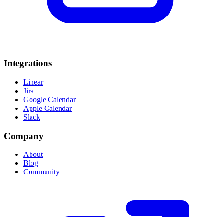
Integrations
Linear
Jira
Google Calendar
Apple Calendar
Slack
Company
About
Blog
Community