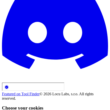
Featured on Tool Finder
©
2026
Locu Labs, s.r.o. All rights
reserved.
Choose your cookies