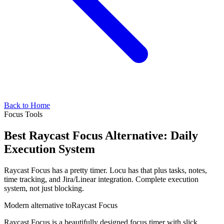
Back to Home
Focus Tools
Best Raycast Focus Alternative: Daily
Execution System
Raycast Focus has a pretty timer. Locu has that plus tasks, notes,
time tracking, and Jira/Linear integration. Complete execution
system, not just blocking.
Modern alternative to
Raycast Focus
Raycast Focus is a beautifully designed focus timer with slick