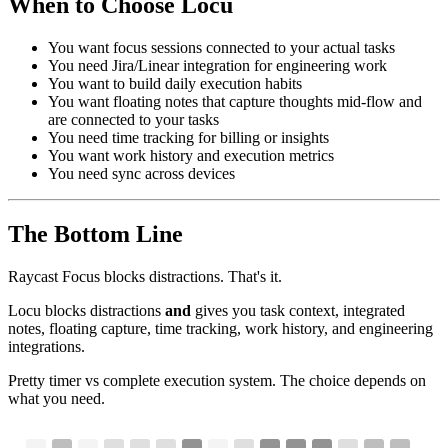
When to Choose Locu
You want focus sessions connected to your actual tasks
You need Jira/Linear integration for engineering work
You want to build daily execution habits
You want floating notes that capture thoughts mid-flow and
are connected to your tasks
You need time tracking for billing or insights
You want work history and execution metrics
You need sync across devices
The Bottom Line
Raycast Focus blocks distractions. That's it.
Locu blocks distractions
and
gives you task context, integrated
notes, floating capture, time tracking, work history, and engineering
integrations.
Pretty timer vs complete execution system. The choice depends on
what you need.