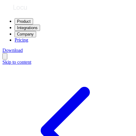
Product
Integrations
Company
Pricing
Download
Skip to content