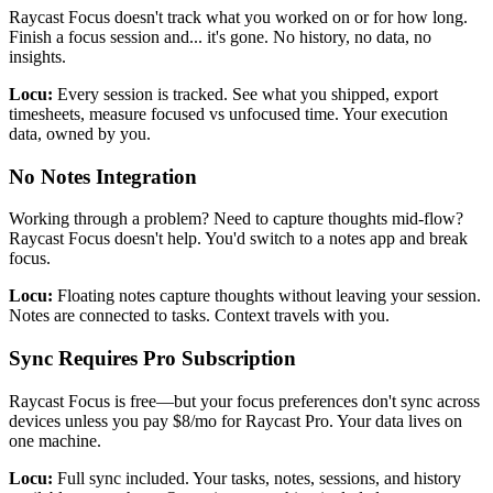
Raycast Focus doesn't track what you worked on or for how long.
Finish a focus session and... it's gone. No history, no data, no
insights.
Locu:
Every session is tracked. See what you shipped, export
timesheets, measure focused vs unfocused time. Your execution
data, owned by you.
No Notes Integration
Working through a problem? Need to capture thoughts mid-flow?
Raycast Focus doesn't help. You'd switch to a notes app and break
focus.
Locu:
Floating notes capture thoughts without leaving your session.
Notes are connected to tasks. Context travels with you.
Sync Requires Pro Subscription
Raycast Focus is free—but your focus preferences don't sync across
devices unless you pay $8/mo for Raycast Pro. Your data lives on
one machine.
Locu:
Full sync included. Your tasks, notes, sessions, and history