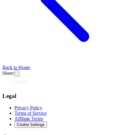
Back to Home
Share:
Legal
Privacy Policy
Terms of Service
Affiliate Terms
Cookie Settings