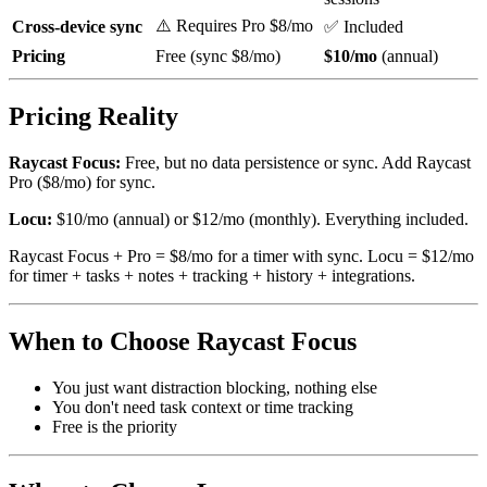
⚠️ Requires Pro $8/mo
Cross-device sync
✅ Included
Pricing
Free (sync $8/mo)
$10/mo
(annual)
Pricing Reality
Raycast Focus:
Free, but no data persistence or sync. Add Raycast
Pro ($8/mo) for sync.
Locu:
$10/mo (annual) or $12/mo (monthly). Everything included.
Raycast Focus + Pro = $8/mo for a timer with sync. Locu = $12/mo
for timer + tasks + notes + tracking + history + integrations.
When to Choose Raycast Focus
You just want distraction blocking, nothing else
You don't need task context or time tracking
Free is the priority