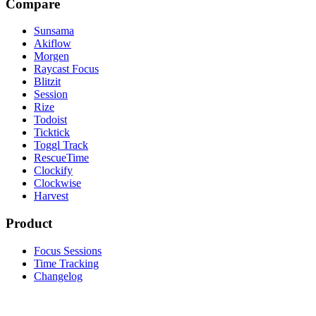
Compare
Sunsama
Akiflow
Morgen
Raycast Focus
Blitzit
Session
Rize
Todoist
Ticktick
Toggl Track
RescueTime
Clockify
Clockwise
Harvest
Product
Focus Sessions
Time Tracking
Changelog