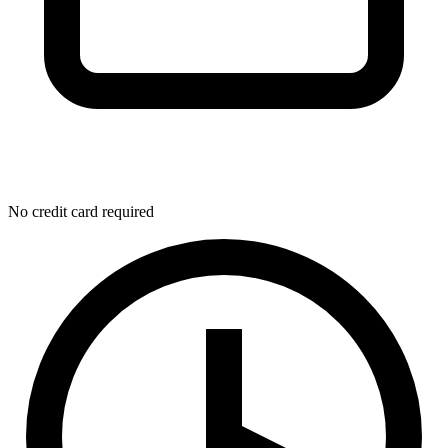
No credit card required