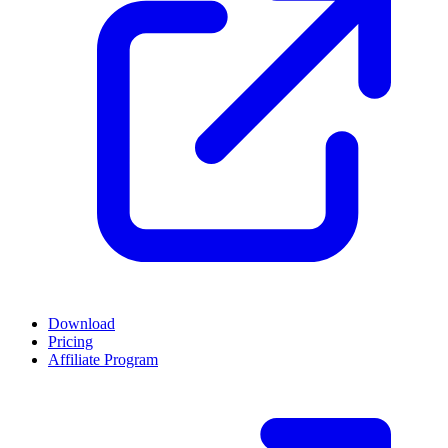
Download
Pricing
Affiliate Program