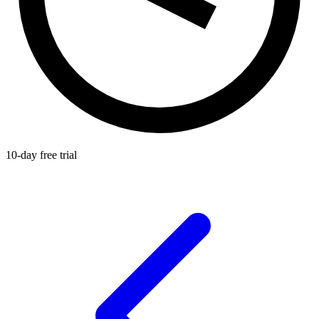
10-day free trial