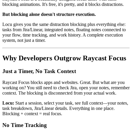
blocking animations. It's free, it's pretty, and it blocks distractions.
But blocking alone doesn't structure execution.
Locu gives you the same distraction blocking plus everything else:
tasks from Jira/Linear, integrated notes, floating notes connected to
your flow, time tracking, and work history. A complete execution
system, not just a timer.
Why Developers Outgrow Raycast Focus
Just a Timer, No Task Context
Raycast Focus blocks apps and websites. Great. But what are you
working on? You still need to check Jira, open your notes, remember
context. The blocking is disconnected from your actual work.
Locu:
Start a session, select your task, see full context—your notes,
task breakdown, Jira/Linear details. Everything in one place.
Blocking + context = real focus.
No Time Tracking