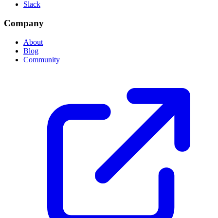
Slack
Company
About
Blog
Community