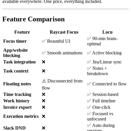
available everywhere. One price, everything included.
Feature Comparison
Feature
Raycast Focus
Locu
✅ 90-min brain-
Focus timer
✅ Beautiful UI
optimal
App/website
✅ Smooth animations
✅ Active blocking
blocking
Task integration
❌
✅ Jira/Linear sync
✅ Notes +
Task context
❌
breakdown
⚠️ Disconnected from
Floating notes
✅ Connected to flow
flow
Time tracking
❌
✅ Session-based
Work history
❌
✅ Full timeline
Invoice export
❌
✅ One-click
✅ Focused vs
Execution metrics
❌
unfocused
✅ Auto during
Slack DND
❌
sessions