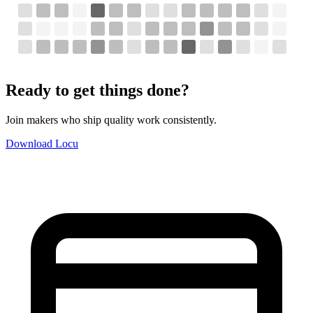
Ready to get things done?
Join makers who ship quality work consistently.
Download Locu