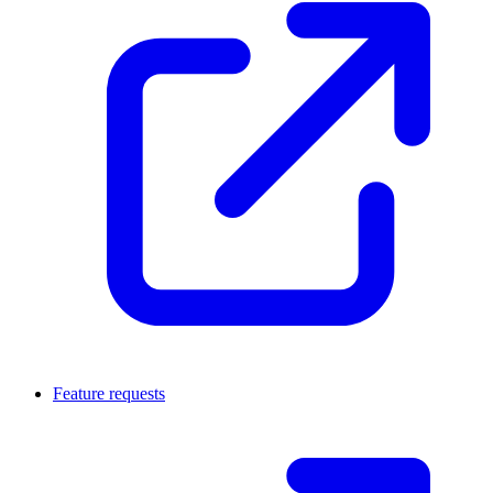
Feature requests