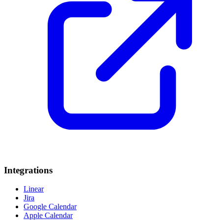
Integrations
Linear
Jira
Google Calendar
Apple Calendar