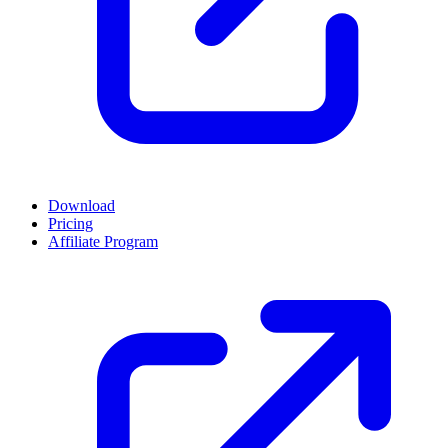
Download
Pricing
Affiliate Program