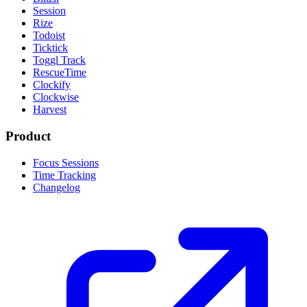
Session
Rize
Todoist
Ticktick
Toggl Track
RescueTime
Clockify
Clockwise
Harvest
Product
Focus Sessions
Time Tracking
Changelog