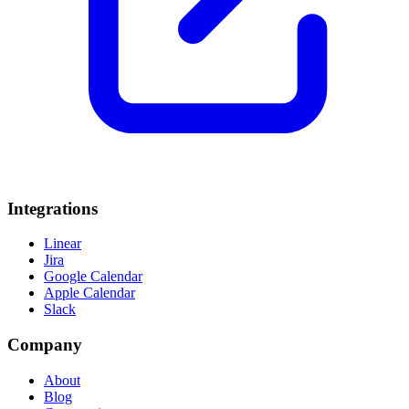
Integrations
Linear
Jira
Google Calendar
Apple Calendar
Slack
Company
About
Blog