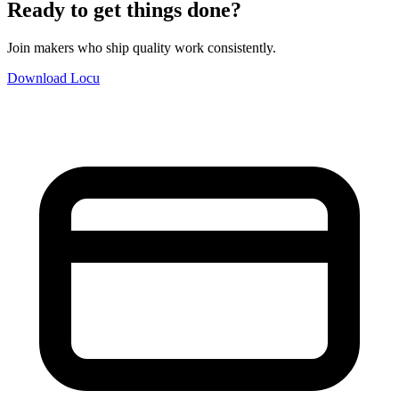
Ready to get things done?
Join makers who ship quality work consistently.
Download Locu