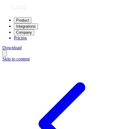
Product
Integrations
Company
Pricing
Download
Skip to content