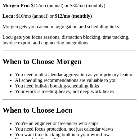
Morgen Pro:
$15/mo (annual) or $30/mo (monthly)
Locu:
$10/mo (annual) or
$12/mo (monthly)
Morgen gets you calendar aggregation and scheduling links.
Locu gets you focus sessions, distraction blocking, time tracking,
invoice export, and engineering integrations.
When to Choose Morgen
You need multi-calendar aggregation as your primary feature
AI scheduling recommendations are valuable to you
You need built-in booking/scheduling links
Your work is meeting-heavy, not deep-work-heavy
When to Choose Locu
You're an engineer or freelancer who ships
You need focus protection, not just calendar views
You want time tracking built into your workflow