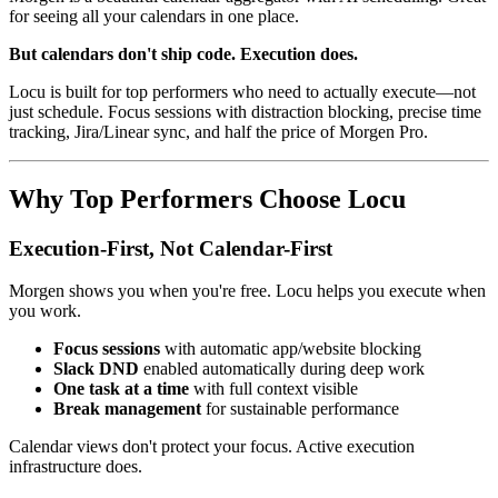
for seeing all your calendars in one place.
But calendars don't ship code. Execution does.
Locu is built for top performers who need to actually execute—not
just schedule. Focus sessions with distraction blocking, precise time
tracking, Jira/Linear sync, and half the price of Morgen Pro.
Why Top Performers Choose Locu
Execution-First, Not Calendar-First
Morgen shows you when you're free. Locu helps you execute when
you work.
Focus sessions
with automatic app/website blocking
Slack DND
enabled automatically during deep work
One task at a time
with full context visible
Break management
for sustainable performance
Calendar views don't protect your focus. Active execution
infrastructure does.