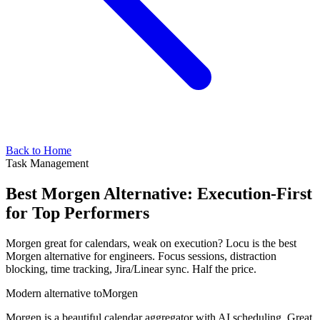
Back to Home
Task Management
Best Morgen Alternative: Execution-First
for Top Performers
Morgen great for calendars, weak on execution? Locu is the best
Morgen alternative for engineers. Focus sessions, distraction
blocking, time tracking, Jira/Linear sync. Half the price.
Modern alternative to
Morgen
Morgen is a beautiful calendar aggregator with AI scheduling. Great