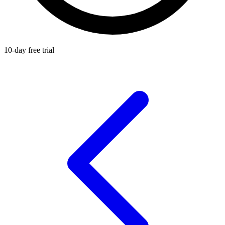
10-day free trial