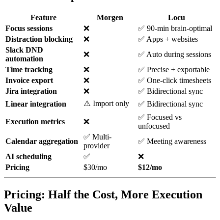
Feature
Morgen
Locu
Focus sessions
❌
✅ 90-min brain-optimal
Distraction blocking
❌
✅ Apps + websites
Slack DND
❌
✅ Auto during sessions
automation
Time tracking
❌
✅ Precise + exportable
Invoice export
❌
✅ One-click timesheets
Jira integration
❌
✅ Bidirectional sync
⚠️ Import only
Linear integration
✅ Bidirectional sync
✅ Focused vs
Execution metrics
❌
unfocused
✅ Multi-
Calendar aggregation
✅ Meeting awareness
provider
AI scheduling
✅
❌
Pricing
$30/mo
$12/mo
Pricing: Half the Cost, More Execution
Value