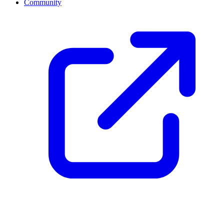
Community