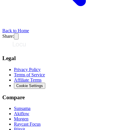
Back to Home
Share:
Legal
Privacy Policy
Terms of Service
Affiliate Terms
Cookie Settings
Compare
Sunsama
Akiflow
Morgen
Raycast Focus
Blitzit