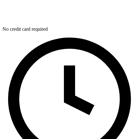
No credit card required