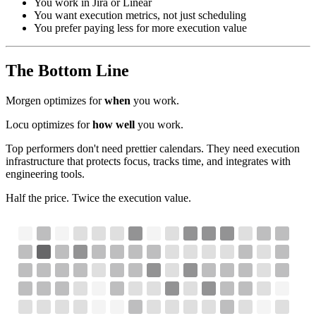
You work in Jira or Linear
You want execution metrics, not just scheduling
You prefer paying less for more execution value
The Bottom Line
Morgen optimizes for
when
you work.
Locu optimizes for
how well
you work.
Top performers don't need prettier calendars. They need execution
infrastructure that protects focus, tracks time, and integrates with
engineering tools.
Half the price. Twice the execution value.