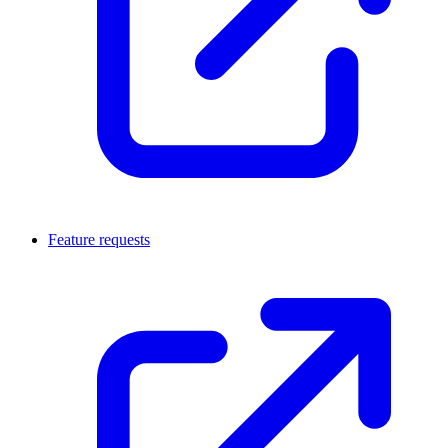
Feature requests