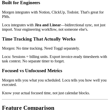
Built for Engineers
Morgen integrates with Notion, ClickUp, Todoist. That's great for
PMs.
Locu integrates with
Jira and Linear
—bidirectional sync, not just
import. Your engineering workflow, not someone else's.
Time Tracking That Actually Works
Morgen: No time tracking. Need Toggl separately.
Locu: Sessions = billing units. Export invoice-ready timesheets with
task context. No separate timer to forget.
Focused vs Unfocused Metrics
Morgen tells you what you scheduled. Locu tells you how well you
executed.
Know your actual focused time, not just calendar blocks.
Feature Comparison